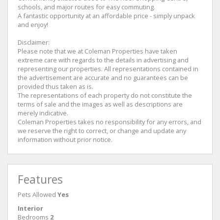
schools, and major routes for easy commuting.
A fantastic opportunity at an affordable price - simply unpack
and enjoy!
Disclaimer:
Please note that we at Coleman Properties have taken
extreme care with regards to the details in advertising and
representing our properties. All representations contained in
the advertisement are accurate and no guarantees can be
provided thus taken as is.
The representations of each property do not constitute the
terms of sale and the images as well as descriptions are
merely indicative.
Coleman Properties takes no responsibility for any errors, and
we reserve the right to correct, or change and update any
information without prior notice.
Features
Pets Allowed
Yes
Interior
Bedrooms
2