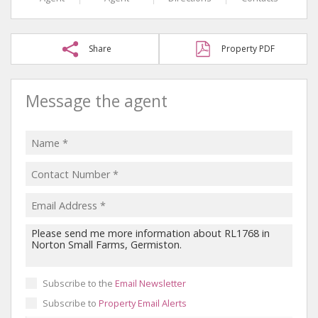
Share
Property PDF
Message the agent
Subscribe to the
Email Newsletter
Subscribe to
Property Email Alerts