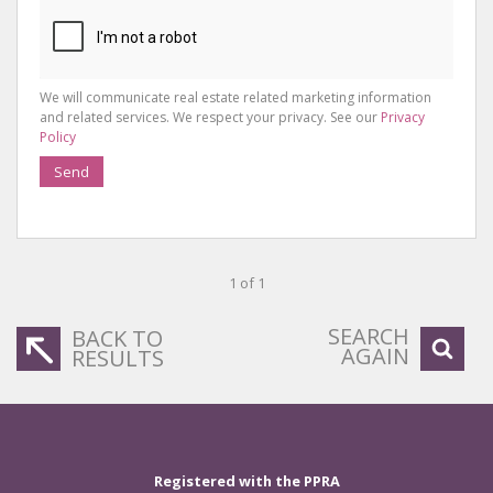
We will communicate real estate related marketing information
and related services. We respect your privacy. See our
Privacy
Policy
Send
1 of 1
SEARCH
BACK TO
AGAIN
RESULTS
Registered with the PPRA