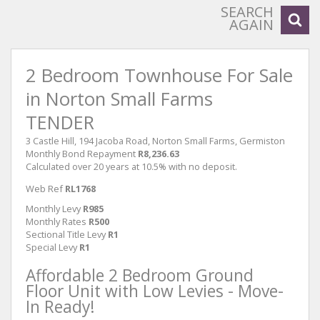
SEARCH
AGAIN
2 Bedroom Townhouse For Sale
in Norton Small Farms
TENDER
3 Castle Hill, 194 Jacoba Road, Norton Small Farms, Germiston
Monthly Bond Repayment
R8,236.63
Calculated over 20 years at 10.5% with no deposit.
Web Ref
RL1768
Monthly Levy
R985
Monthly Rates
R500
Sectional Title Levy
R1
Special Levy
R1
Affordable 2 Bedroom Ground
Floor Unit with Low Levies - Move-
In Ready!