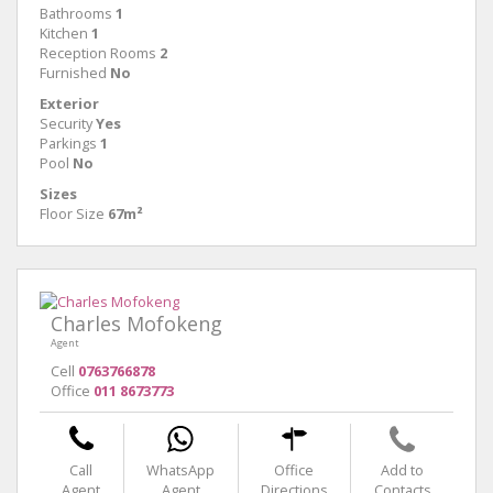
Bathrooms
1
Kitchen
1
Reception Rooms
2
Furnished
No
Exterior
Security
Yes
Parkings
1
Pool
No
Sizes
Floor Size
67m²
Charles Mofokeng
Agent
Cell
0763766878
Office
011 8673773
Call
WhatsApp
Office
Add to
Agent
Agent
Directions
Contacts