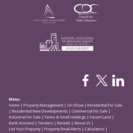
Menu
Home
|
Property Management
|
On Show
|
Residential For Sale
|
Residential New Developments
|
Commercial For Sale
|
Industrial For Sale
|
Farms & Small Holdings
|
Vacant Land
|
Bank Assisted
|
Tenders
|
Rentals
|
About Us
|
List Your Property
|
Property Email Alerts
|
Calculators
|