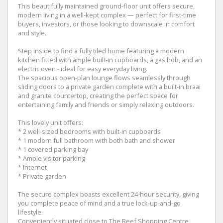
This beautifully maintained ground-floor unit offers secure,
modern living in a well-kept complex — perfect for first-time
buyers, investors, or those looking to downscale in comfort
and style.
Step inside to find a fully tiled home featuring a modern
kitchen fitted with ample built-in cupboards, a gas hob, and an
electric oven - ideal for easy everyday living.
The spacious open-plan lounge flows seamlessly through
sliding doors to a private garden complete with a built-in braai
and granite countertop, creating the perfect space for
entertaining family and friends or simply relaxing outdoors.
This lovely unit offers:
* 2 well-sized bedrooms with built-in cupboards
* 1 modern full bathroom with both bath and shower
* 1 covered parking bay
* Ample visitor parking
* Internet
* Private garden
The secure complex boasts excellent 24-hour security, giving
you complete peace of mind and a true lock-up-and-go
lifestyle.
Conveniently situated close to The Reef Shopping Centre,